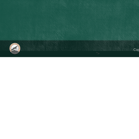
Cop
">