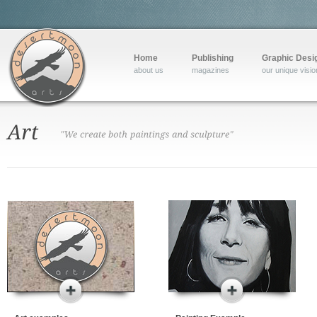
Home
Publishing
Graphic Desi
about us
magazines
our unique visio