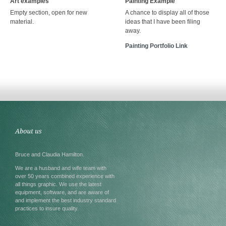
Art examples
Painting Example
Empty section, open for new
A chance to display all of those
material.
ideas that I have been filing
away.
Painting Portfolio Link
Bruce and Claudia Hamilton.
We are a husband and wife team with
over 50 years combined experience with
all things graphic. We use the latest
equipment, software, and are aware of
and implement the best industry standard
practices to insure quality.