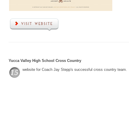
Yucca Valley High School Cross Country
website for Coach Jay Stepp's successful cross country team.