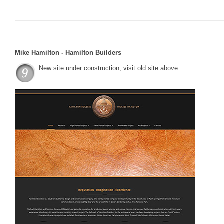
Mike Hamilton - Hamilton Builders
New site under construction, visit old site above.