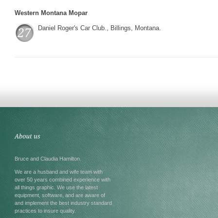
Western Montana Mopar
Daniel Roger's Car Club., Billings, Montana.
Bruce and Claudia Hamilton.
We are a husband and wife team with
over 50 years combined experience with
all things graphic. We use the latest
equipment, software, and are aware of
and implement the best industry standard
practices to insure quality.