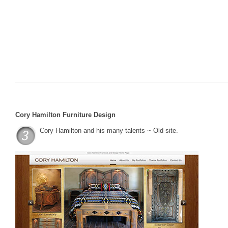
Cory Hamilton Furniture Design
Cory Hamilton and his many talents ~ Old site.