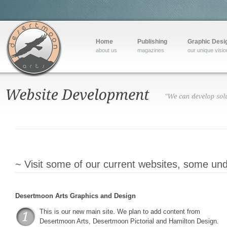
Home
Publishing
Graphic Desi
about us
magazines
our unique visio
~ Visit some of our current websites, some unde
Desertmoon Arts Graphics and Design
This is our new main site. We plan to add content from
Desertmoon Arts, Desertmoon Pictorial and Hamilton Design.