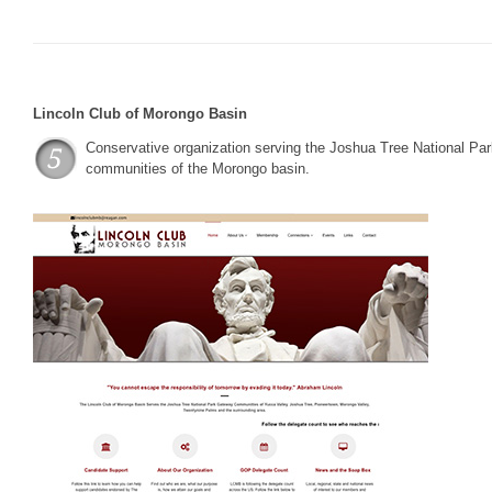
Lincoln Club of Morongo Basin
Conservative organization serving the Joshua Tree National Pa
communities of the Morongo basin.