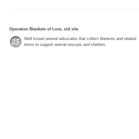
Operation Blankets of Love, old site
Well known animal advocates that collect blankets and related
items to support animal rescues and shelters.