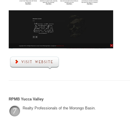
RPMB Yucca Valley
Realty Professionals of the Morongo Basin.