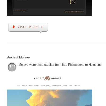
Ancient Mojave
Mojave watershed studies from late Pleistocene to Holocene.