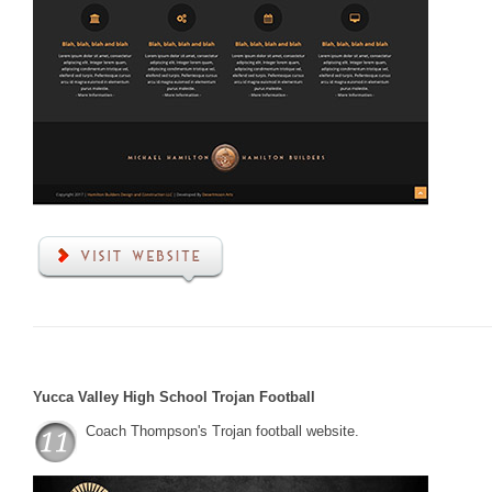
Yucca Valley High School Trojan Football
Coach Thompson's Trojan football website.