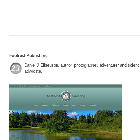
Footrest Publishing
Daniel J Eliseuson, author, photographer, adventurer and scien
advocate.