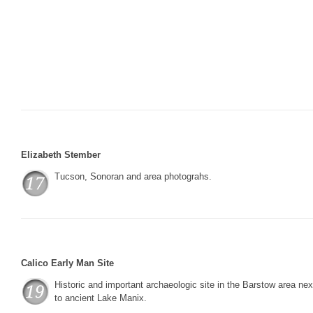
Elizabeth Stember
Tucson, Sonoran and area photograhs.
Calico Early Man Site
Historic and important archaeologic site in the Barstow area nex
to ancient Lake Manix.