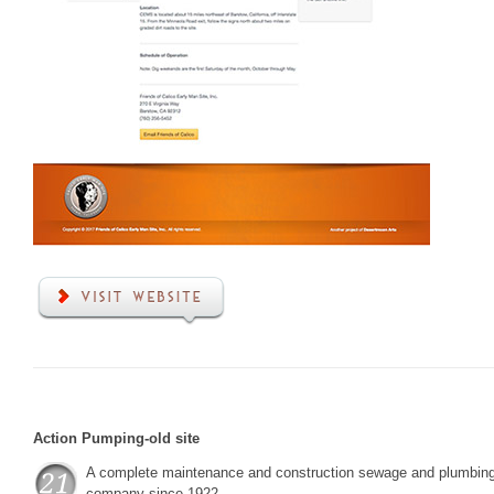
Action Pumping-old site
A complete maintenance and construction sewage and plumbin
company since 1922.